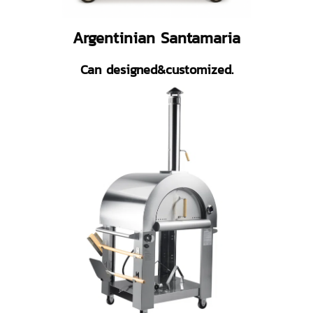
Argentinian Santamaria
Can designed&customized.