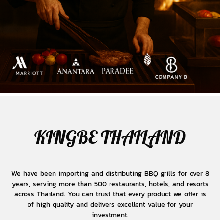
KINGBE THAILAND
We have been importing and distributing BBQ grills for over 8
years, serving more than 500 restaurants, hotels, and resorts
across Thailand. You can trust that every product we offer is
of high quality and delivers excellent value for your
investment.