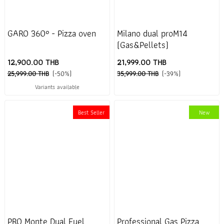
GARO 360° - Pizza oven
Milano dual proM14
(Gas&Pellets)
12,900.00 THB
21,999.00 THB
25,999.00 THB
(-50%)
35,999.00 THB
(-39%)
Variants available
Best Seller
New
PRO Monte Dual Fuel
Professional Gas Pizza