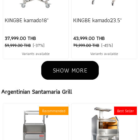
KINGBE kamado18"
KINGBE kamado23.5"
37,999.00 THB
43,999.00 THB
59,999.00 THB
(-37%)
79,999.00 THB
(-45%)
Variants available
Variants available
SHOW MORE
Argentinian Santamaria Grill
Recommended
Best Seller