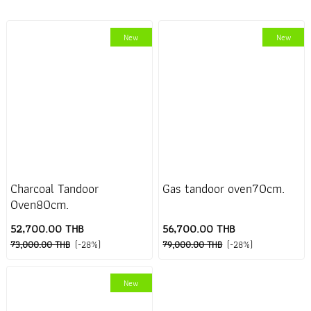
New
New
Charcoal Tandoor
Gas tandoor oven70cm.
Oven80cm.
52,700.00 THB
56,700.00 THB
73,000.00 THB
(-28%)
79,000.00 THB
(-28%)
New