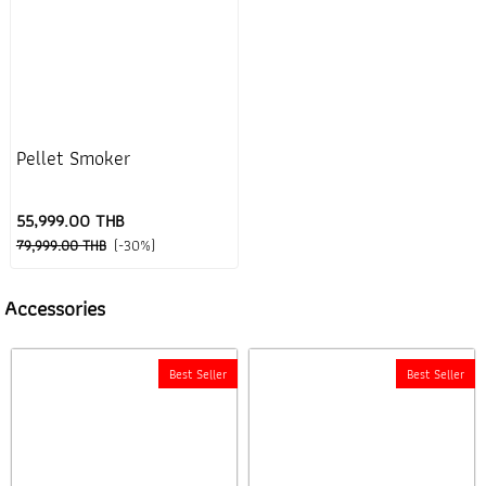
Pellet Smoker
55,999.00 THB
79,999.00 THB
(-30%)
Accessories
Best Seller
Best Seller