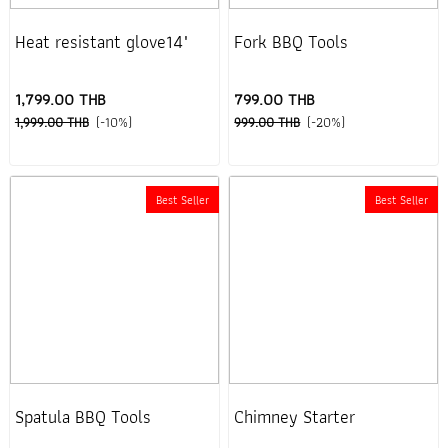
Heat resistant glove14"
Fork BBQ Tools
1,799.00 THB
799.00 THB
1,999.00 THB
(-10%)
999.00 THB
(-20%)
Best Seller
Best Seller
Spatula BBQ Tools
Chimney Starter