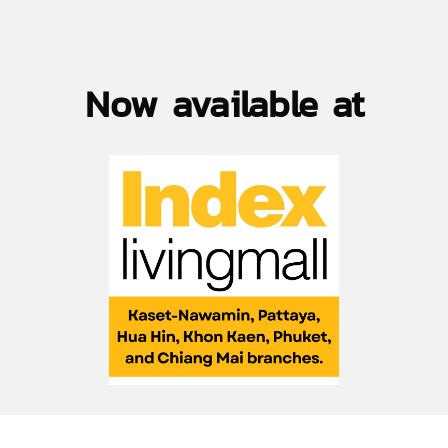
Now available at