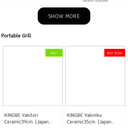
Variants available
SHOW MORE
Portable Grill
New
Best Seller
KINGBE Yakitori
KINGBE Yakiniku
Ceramic39cm. (Japan
Ceramic35cm. (Japan