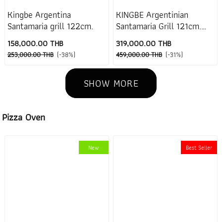
Kingbe Argentina
KINGBE Argentinian
Santamaria grill 122cm.
Santamaria Grill 121cm.
(No stand)
158,000.00 THB
319,000.00 THB
253,000.00 THB
(-38%)
459,000.00 THB
(-31%)
SHOW MORE
Pizza Oven
New
Best Seller