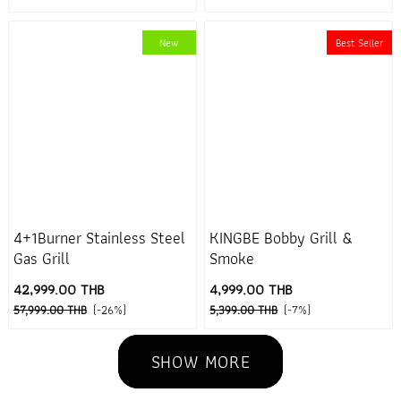
New
Best Seller
4+1Burner Stainless Steel
KINGBE Bobby Grill &
Gas Grill
Smoke
42,999.00 THB
4,999.00 THB
57,999.00 THB
(-26%)
5,399.00 THB
(-7%)
SHOW MORE