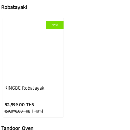
Robatayaki
New
KINGBE Robatayaki
82,999.00 THB
159,078.00 THB
(-48%)
Tandoor Oven