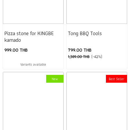
Pizza stone for KINGBE
Tong BBQ Tools
kamado
999.00 THB
799.00 THB
1,389.00 THB
(-42%)
Variants available
New
Best Seller