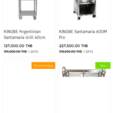
KINGBE Argentinian
KINGBE Santamaria 600M
Santamaria Grill 60cm.
Pro
127,000.00 THB
227,500.00 THB
159,000.00 THB
(-20%)
318,500.00 THB
(-29%)
Recommended
New