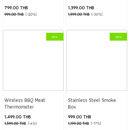
799.00 THB
1,399.00 THB
999.00 THB
(-20%)
1,999.00 THB
(-30%)
New
New
Wireless BBQ Meat
Stainless Steel Smoke
Thermometer
Box
1,499.00 THB
999.00 THB
1,599.00 THB
(-6%)
1,199.00 THB
(-17%)