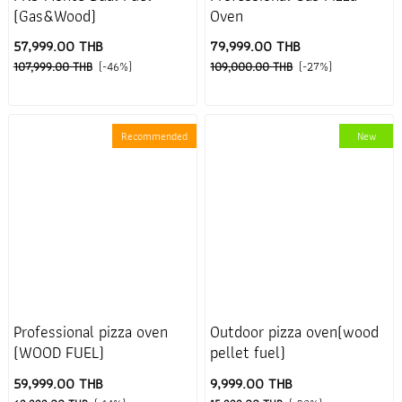
(Gas&Wood)
Oven
57,999.00 THB
79,999.00 THB
107,999.00 THB
(-46%)
109,000.00 THB
(-27%)
Recommended
New
Professional pizza oven
Outdoor pizza oven(wood
(WOOD FUEL)
pellet fuel)
59,999.00 THB
9,999.00 THB