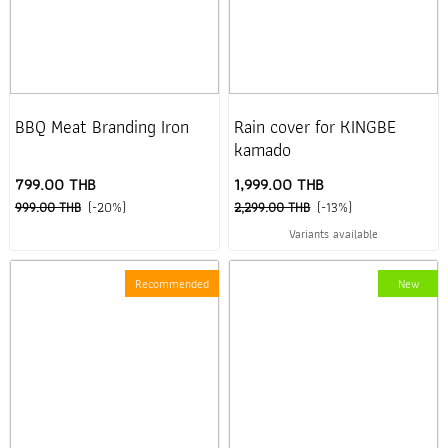
BBQ Meat Branding Iron
Rain cover for KINGBE
kamado
799.00 THB
1,999.00 THB
999.00 THB
(-20%)
2,299.00 THB
(-13%)
Variants available
Recommended
New