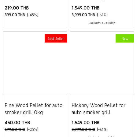
219.00 THB
1,549.00 THB
399.00 THB
(-45%)
3,999.00 THB
(-61%)
Variants available
Best Seller
New
Pine Wood Pellet for auto
Hickory Wood Pellet for
smoker grill10kg.
auto smoker grill
450.00 THB
1,549.00 THB
599.00 THB
(-25%)
3,999.00 THB
(-61%)