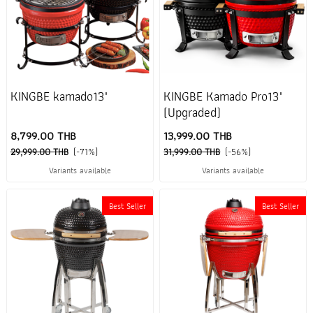
KINGBE kamado13"
KINGBE Kamado Pro13"
(Upgraded)
8,799.00 THB
13,999.00 THB
29,999.00 THB
(-71%)
31,999.00 THB
(-56%)
Variants available
Variants available
Best Seller
Best Seller