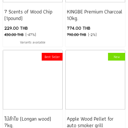
7 Scents of Wood Chip
KINGBE Premium Charcoal
(1pound)
10kg.
229.00 THB
774.00 THB
430.00 THB
(-47%)
790.00 THB
(-2%)
Variants available
Best Seller
New
ไม้ลำไย (Longan wood)
Apple Wood Pellet for
7kg.
auto smoker grill