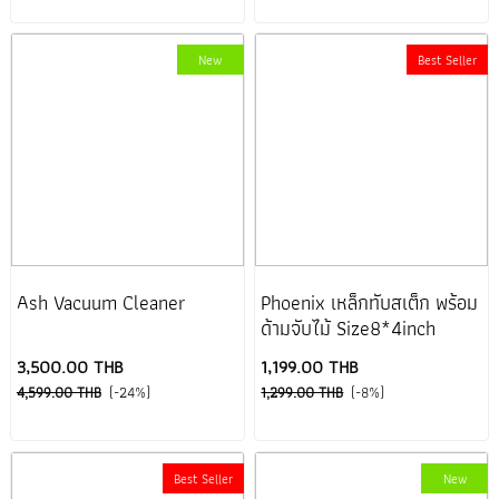
New
Best Seller
Ash Vacuum Cleaner
Phoenix เหล็กทับสเต็ก พร้อม
ด้ามจับไม้ Size8*4inch
3,500.00 THB
1,199.00 THB
4,599.00 THB
(-24%)
1,299.00 THB
(-8%)
Best Seller
New