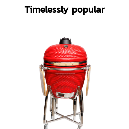
Timelessly popular