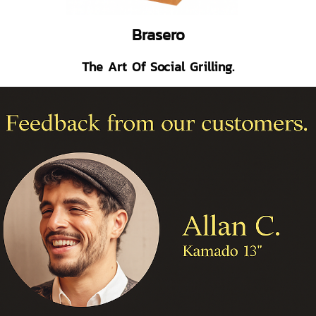
Brasero
The Art Of Social Grilling.