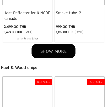
Heat Deflector for KINGBE
Smoke tube12"
kamado
2,499.00 THB
999.00 THB
3,499.00 THB
(-29%)
1,199.00 THB
(-17%)
Variants available
SHOW MORE
Fuel & Wood chips
Best Seller
Best Seller