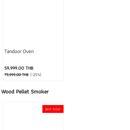
Tandoor Oven
59,999.00 THB
79,999.00 THB
(-25%)
Wood Pellet Smoker
Best Seller