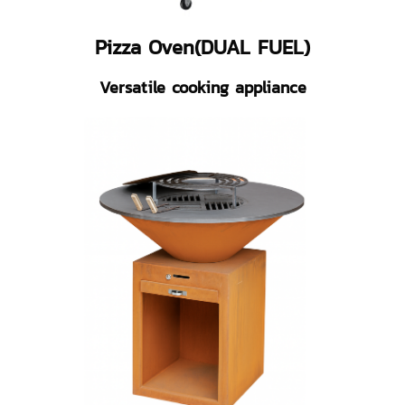
Pizza Oven(DUAL FUEL)
Versatile cooking appliance