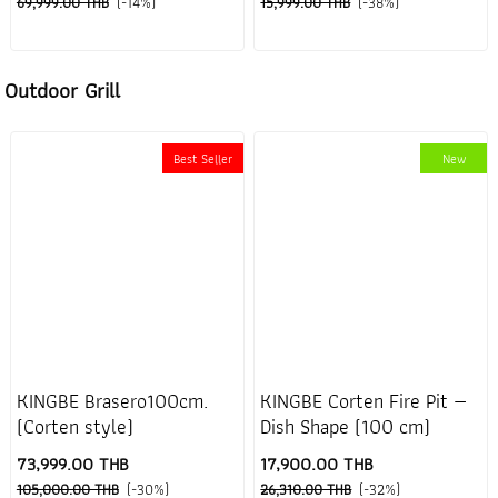
69,999.00 THB
(-14%)
15,999.00 THB
(-38%)
Outdoor Grill
Best Seller
New
KINGBE Brasero100cm.
KINGBE Corten Fire Pit —
(Corten style)
Dish Shape (100 cm)
73,999.00 THB
17,900.00 THB
105,000.00 THB
(-30%)
26,310.00 THB
(-32%)