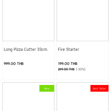
Long Pizza Cutter 33cm.
Fire Starter
999.00 THB
199.00 THB
299.00 THB
(-33%)
New
Best Seller