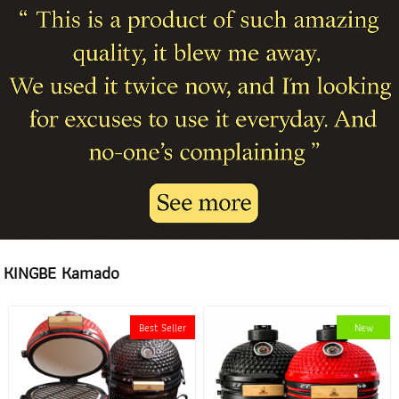
KINGBE Kamado
Best Seller
New