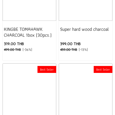
KINGBE TOMAHAWK
Super hard wood charcoal
CHARCOAL 1box (30pcs.)
319.00 THB
399.00 THB
499.00 THB
(-36%)
459.00 THB
(-13%)
Best Seller
Best Seller