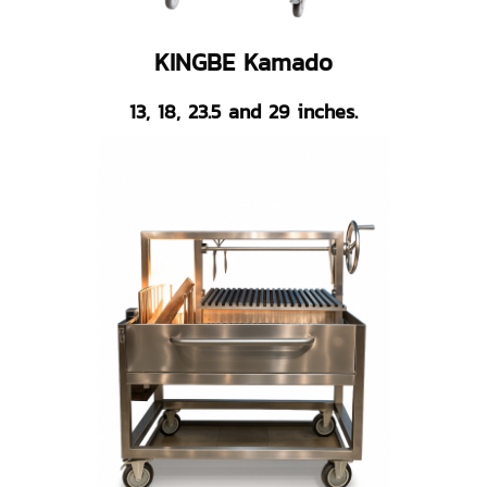
KINGBE Kamado
13, 18, 23.5 and 29 inches.